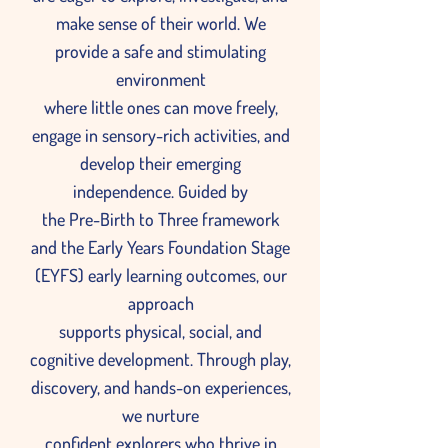
make sense of their world. We
provide a safe and stimulating
environment
where little ones can move freely,
engage in sensory-rich activities, and
develop their emerging
independence. Guided by
the Pre-Birth to Three framework
and the Early Years Foundation Stage
(EYFS) early learning outcomes, our
approach
supports physical, social, and
cognitive development. Through play,
discovery, and hands-on experiences,
we nurture
confident explorers who thrive in