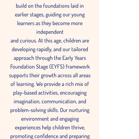
build on the foundations laid in
earlier stages, guiding our young
learners as they become more
independent
and curious. At this age, children are
developing rapidly, and our tailored
approach through the Early Years
Foundation Stage (EYFS) framework
supports their growth across all areas
of learning. We provide a rich mix of
play-based activities, encouraging
imagination, communication, and
problem-solving skills. Our nurturing
environment and engaging
experiences help children thrive,
promoting confidence and preparing