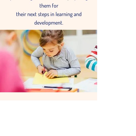
them for
their next steps in learning and
development.
Wise Owls Class
Pre-KG 3 yrs—4 yrs