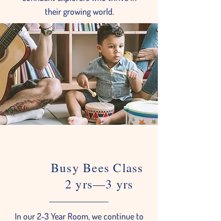
their growing world.
Busy Bees Class
2 yrs—3 yrs
In our 2-3 Year Room, we continue to