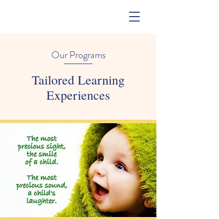
Our Programs
Tailored Learning
Experiences