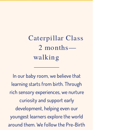
Caterpillar Class
2 months—
walking
In our baby room, we believe that
learning starts from birth. Through
rich sensory experiences, we nurture
curiosity and support early
development, helping even our
youngest learners explore the world
around them. We follow the Pre-Birth