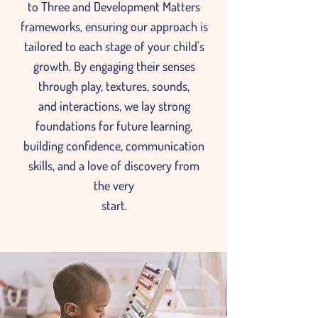
to Three and Development Matters
frameworks, ensuring our approach is
tailored to each stage of your child's
growth. By engaging their senses
through play, textures, sounds,
and interactions, we lay strong
foundations for future learning,
building confidence, communication
skills, and a love of discovery from
the very
start.