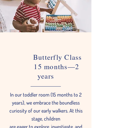
Butterfly Class
15 months—2
years
In our toddler room (15 months to 2
years), we embrace the boundless
curiosity of our early walkers. At this
stage, children
are eager to explore, investigate, and